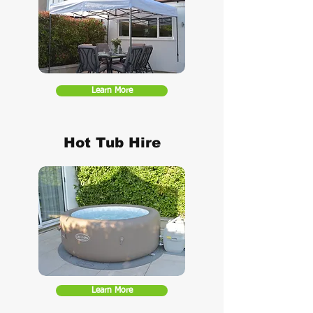
Learn More
Hot Tub Hire
Learn More