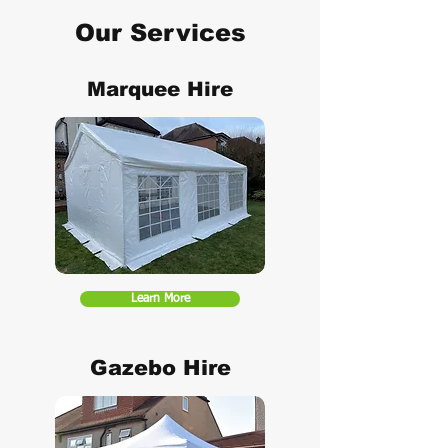
Our Services
Marquee Hire
Learn More
Gazebo Hire