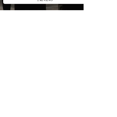
Enquire Today
About Birthday
Marquee Hire
Transform your Chislehurst
birthday celebration vision into
reality with Apex Canopy Hire.
Get in touch today for a
complimentary quote tailored to
your party. Speak with our
dedicated team by phone or
enquiry form to start planning the