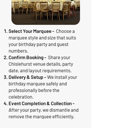
Select Your Marquee -
Choose a
marquee style and size that suits
your birthday party and guest
numbers.
Confirm Booking -
Share your
Chislehurst venue details, party
date, and layout requirements.
Delivery & Setup -
We install your
birthday marquee safely and
professionally before the
celebration.
Event Completion & Collection -
After your party, we dismantle and
remove the marquee efficiently.