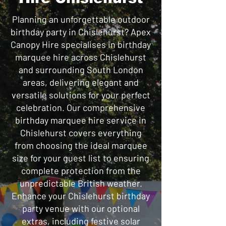
Planning an unforgettable outdoor
birthday party in Chislehurst? Apex
Canopy Hire specialises in birthday
marquee hire across Chislehurst
and surrounding South London
areas, delivering elegant and
versatile solutions for your perfect
celebration. Our comprehensive
birthday marquee hire service in
Chislehurst covers everything
from choosing the ideal marquee
size for your guest list to ensuring
complete protection from the
unpredictable British weather.
Enhance your Chislehurst birthday
party venue with our optional
extras, including festive solar