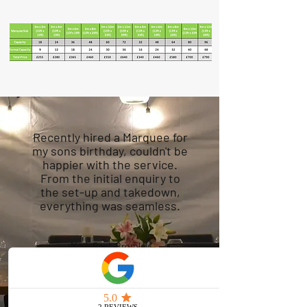
Recently hired a Marquee for
my sons birthday, couldn't be
happier with the service.
From the initial enquiry to
the set-up and takedown,
everything was seamless.
Mark Paul, Bromley