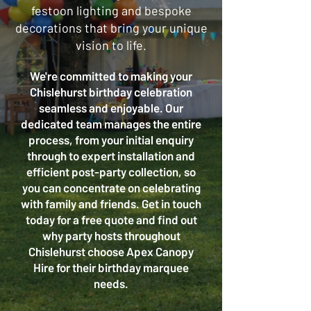
festoon lighting and bespoke
decorations that bring your unique
vision to life.
We're committed to making your
Chislehurst birthday celebration
seamless and enjoyable. Our
dedicated team manages the entire
process, from your initial enquiry
through to expert installation and
efficient post-party collection, so
you can concentrate on celebrating
with family and friends. Get in touch
today for a free quote and find out
why party hosts throughout
Chislehurst choose Apex Canopy
Hire for their birthday marquee
needs.