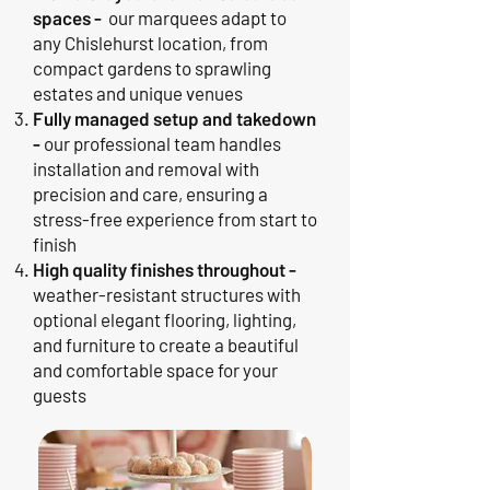
spaces -
our marquees adapt to
any Chislehurst location, from
compact gardens to sprawling
estates and unique venues
Fully managed setup and takedown
-
our professional team handles
installation and removal with
precision and care, ensuring a
stress-free experience from start to
finish
High quality finishes throughout -
weather-resistant structures with
optional elegant flooring, lighting,
and furniture to create a beautiful
and comfortable space for your
guests