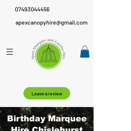
07493044456
apexcanopyhire@gmail.com
Leave a review
Birthday Marquee
Hire Chislehurst