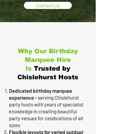
Contact Us
Why Our Birthday
Marquee Hire
Is
Trusted by
Chislehurst Hosts
Dedicated birthday marquee
experience -
serving Chislehurst
party hosts with years of specialist
knowledge in creating beautiful
party venues for celebrations of all
sizes
Flexible layouts for varied outdoor