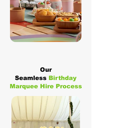
Our
Seamless
Birthday
Marquee Hire Process