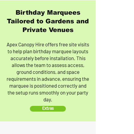
Birthday Marquees
Tailored to Gardens and
Private Venues
Apex Canopy Hire offers free site visits
to help plan birthday marquee layouts
accurately before installation. This
allows the team to assess access,
ground conditions, and space
requirements in advance, ensuring the
marquee is positioned correctly and
the setup runs smoothly on your party
day.
Extras