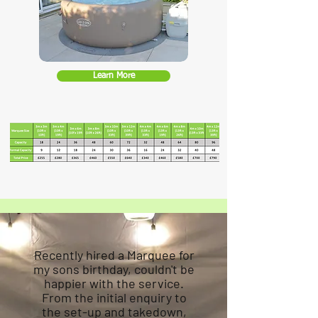
Learn More
Recently hired a Marquee for
my sons birthday, couldn't be
happier with the service.
From the initial enquiry to
the set-up and takedown,