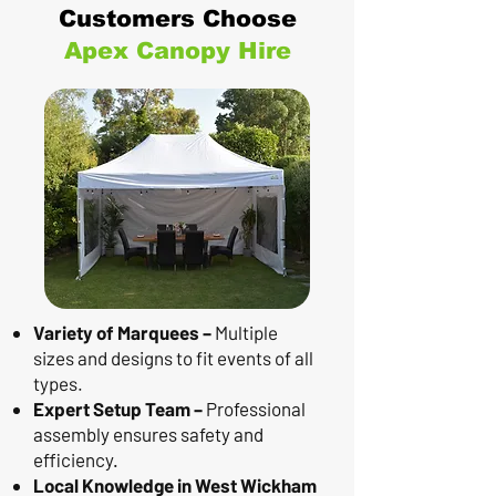
Customers Choose
Apex Canopy Hire
Variety of Marquees –
Multiple
sizes and designs to fit events of all
types.
Expert Setup Team –
Professional
assembly ensures safety and
efficiency.
Local Knowledge in West Wickham