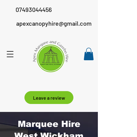
07493044456
apexcanopyhire@gmail.com
Leave a review
Marquee Hire
West Wickham