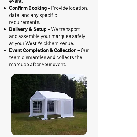
event.
Confirm Booking –
Provide location,
date, and any specific
requirements.
Delivery & Setup –
We transport
and assemble your marquee safely
at your West Wickham venue.
Event Completion & Collection –
Our
team dismantles and collects the
marquee after your event.