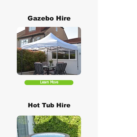
Gazebo Hire
Learn More
Hot Tub Hire