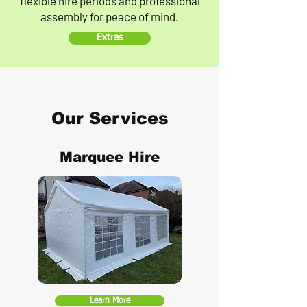
flexible hire periods and professional
assembly for peace of mind.
Extras
Our Services
Marquee Hire
Learn More