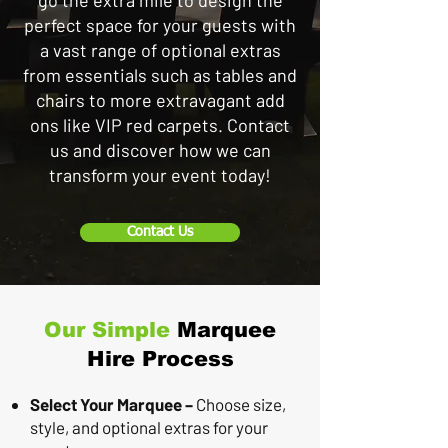
go the extra mile to design the
perfect space for your guests with
a vast range of optional extras
from essentials such as tables and
chairs to more extravagant add
ons like VIP red carpets. Contact
us and discover how we can
transform your event today!
Contact Us
Our Simple
Marquee
Hire Process
Select Your Marquee –
Choose size,
style, and optional extras for your