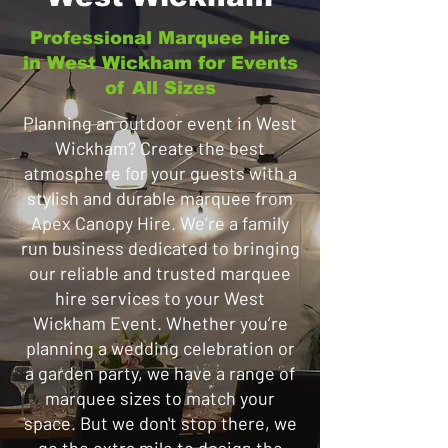
Professional Marquee Hire
in West Wickham for Events
of All Sizes
Planning an outdoor event in West
Wickham? Create the best
atmosphere for your guests with a
stylish and durable marquee from
Apex Canopy Hire. We’re a family
run business dedicated to bringing
our reliable and trusted marquee
hire services to your West
Wickham Event. Whether you’re
planning a wedding celebration or
a garden party, we have a range of
marquee sizes to match your
space. But we don't stop there, we