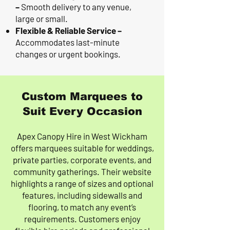
–
Smooth delivery to any venue,
large or small.
Flexible & Reliable Service –
Accommodates last-minute
changes or urgent bookings.
Custom Marquees to
Suit Every Occasion
Apex Canopy Hire in West Wickham
offers marquees suitable for weddings,
private parties, corporate events, and
community gatherings. Their website
highlights a range of sizes and optional
features, including sidewalls and
flooring, to match any event’s
requirements. Customers enjoy