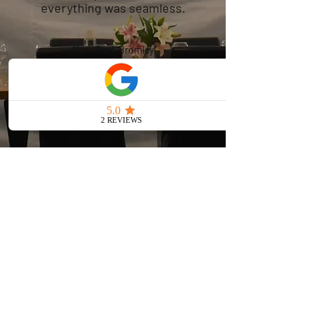
everything was seamless.
Mark Paul, Bromley
Reserve Your
Marquee Hire in
West Wickham
Today