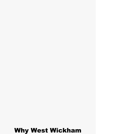
Why West Wickham