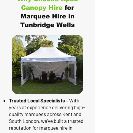
Canopy Hire
for
Marquee Hire in
Tunbridge Wells
Trusted Local Specialists –
With
years of experience delivering high-
quality marquees across Kent and
South London, we’ve built a trusted
reputation for marquee hire in