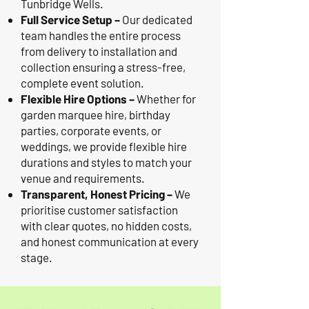
Tunbridge Wells.
Full Service Setup –
Our dedicated
team handles the entire process
from delivery to installation and
collection ensuring a stress-free,
complete event solution.
Flexible Hire Options –
Whether for
garden marquee hire, birthday
parties, corporate events, or
weddings, we provide flexible hire
durations and styles to match your
venue and requirements.
Transparent, Honest Pricing –
We
prioritise customer satisfaction
with clear quotes, no hidden costs,
and honest communication at every
stage.