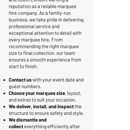
reputation as a reliable marquee
hire company. As a family-run
business, we take pride in delivering
professional service and
exceptional attention to detail with
every marquee hire. From
recommending the right marquee
size to final collection, our team
ensures a smooth experience from
start to finish.
Contact us
with your event date and
guest numbers.
Choose your marquee size
, layout,
and extras to suit your occasion.
We deliver, install, and inspect
the
structure to ensure safety and style.
We dismantle and
collect
everything efficiently after