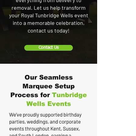
everything from delivery to
removal. Let us help transform
your Royal Tunbridge Wells event
into a memorable celebration,
contact us today!
Contact Us
Our Seamless
Marquee Setup
Process for
Tunbridge
Wells
Events
We’ve proudly supported birthday
parties, weddings, and corporate
events throughout Kent, Sussex,
and South London, earning a