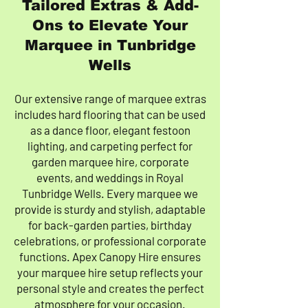
Tailored Extras & Add-
Ons to Elevate Your
Marquee in Tunbridge
Wells
Our extensive range of marquee extras
includes hard flooring that can be used
as a dance floor, elegant festoon
lighting, and carpeting perfect for
garden marquee hire, corporate
events, and weddings in Royal
Tunbridge Wells. Every marquee we
provide is sturdy and stylish, adaptable
for back-garden parties, birthday
celebrations, or professional corporate
functions. Apex Canopy Hire ensures
your marquee hire setup reflects your
personal style and creates the perfect
atmosphere for your occasion.