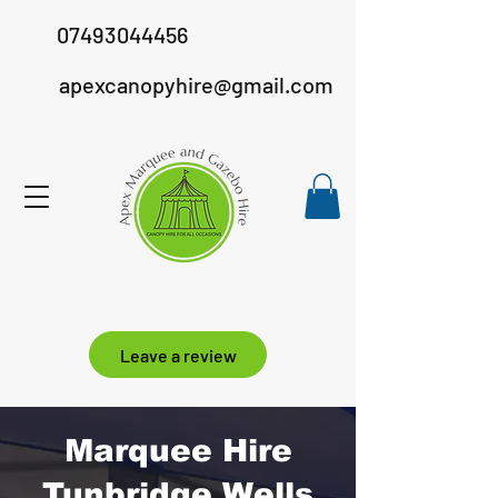
07493044456
apexcanopyhire@gmail.com
Leave a review
Marquee Hire
Tunbridge Wells