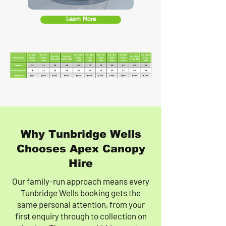
Learn More
Why Tunbridge Wells
Chooses Apex Canopy
Hire
Our family-run approach means every
Tunbridge Wells booking gets the
same personal attention, from your
first enquiry through to collection on