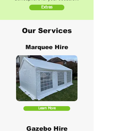
Extras
Our Services
Marquee Hire
Learn More
Gazebo Hire