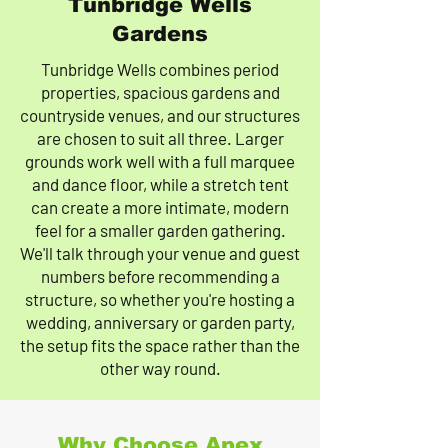
Tunbridge Wells
Gardens
Tunbridge Wells combines period
properties, spacious gardens and
countryside venues, and our structures
are chosen to suit all three. Larger
grounds work well with a full marquee
and dance floor, while a stretch tent
can create a more intimate, modern
feel for a smaller garden gathering.
We'll talk through your venue and guest
numbers before recommending a
structure, so whether you're hosting a
wedding, anniversary or garden party,
the setup fits the space rather than the
other way round.
Why Choose Apex