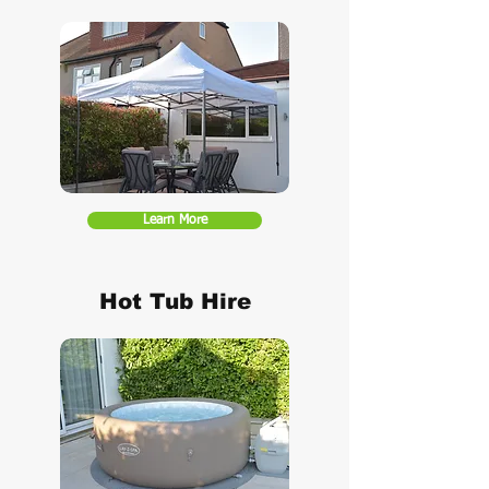
Learn More
Hot Tub Hire