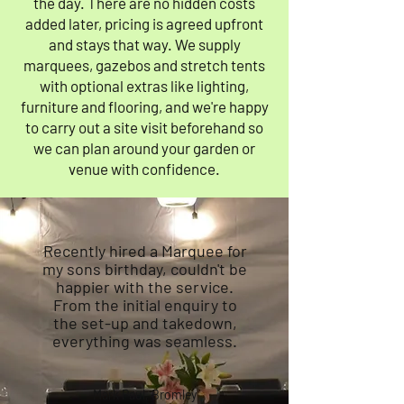
the day. There are no hidden costs
added later, pricing is agreed upfront
and stays that way. We supply
marquees, gazebos and stretch tents
with optional extras like lighting,
furniture and flooring, and we're happy
to carry out a site visit beforehand so
we can plan around your garden or
venue with confidence.
Recently hired a Marquee for
my sons birthday, couldn't be
happier with the service.
From the initial enquiry to
the set-up and takedown,
everything was seamless.
Mark Paul, Bromley