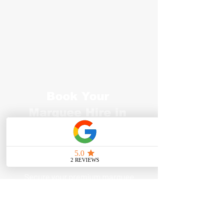
Book Your
Marquee Hire in
Tunbridge Wells
Today
Secure your premium marquee
hire in Tunbridge Wells today and
make your event unforgettable.
Don’t let the weather disrupt your