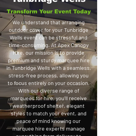
Transform Your Event Today
We understand that arranging
outdoor cover for your Tunbridge
Wells event can be stressful and
time-consuming. At Apex Canopy
Hire, our mission is to provide
premium and sturdy marquee hire
in Tunbridge Wells with a seamless,
stress-free process, allowing you
to focus entirely on your occasion.
With our diverse range of
marquees for hire, you’ll receive
weatherproof shelter, elegant
styles to match your event, and
peace of mind knowing our
marquee hire experts manage