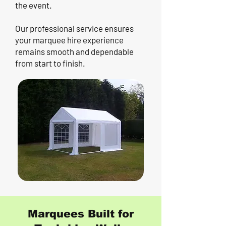
the event.
Our professional service ensures
your marquee hire experience
remains smooth and dependable
from start to finish.
Marquees Built for