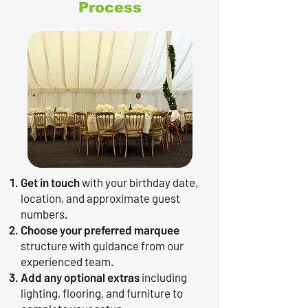
Process
Get in touch
with your birthday date,
location, and approximate guest
numbers.
Choose your preferred marquee
structure with guidance from our
experienced team.
Add any optional extras
including
lighting, flooring, and furniture to