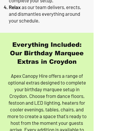
complete your setup.
Relax
as our team delivers, erects,
and dismantles everything around
your schedule.
Everything Included:
Our Birthday Marquee
Extras in Croydon
Apex Canopy Hire offers a range of
optional extras designed to complete
your birthday marquee setup in
Croydon. Choose from dance floors,
festoon and LED lighting, heaters for
cooler evenings, tables, chairs, and
more to create a space that's ready to
host from the moment your guests
arrive. Every addition is available to