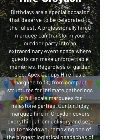
Birthdays are a special occasion
that deserve to be celebrated to
the fullest. A professionally hired
marquee can transform your
outdoor party into an
extraordinary event space where
guests can make unforgettable
memories. Regardless of garden
size, Apex Canopy Hire has a
marquee to fit, from compact
structures for intimate gatherings
to full-scale marquees for
milestone parties. Our birthday
marquee hire in Croydon covers
everything, from delivery and set-
up to takedown, removing one of
the biggest logistical headaches of