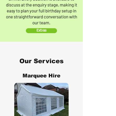
discuss at the enquiry stage, making it
easy to plan your full birthday setup in
one straightforward conversation with
our team.
Extras
Our Services
Marquee Hire