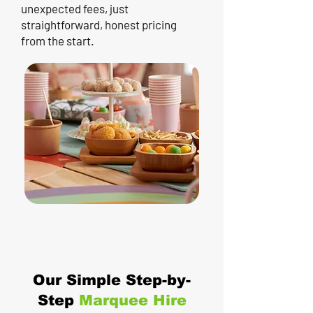
unexpected fees, just
straightforward, honest pricing
from the start.
Our Simple Step-by-
Step
Marquee Hire