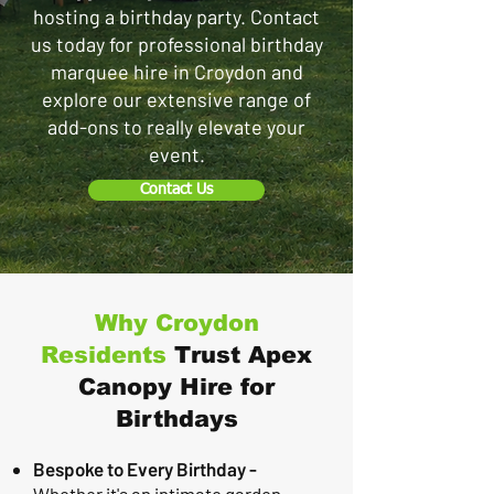
hosting a birthday party. Contact
us today for professional birthday
marquee hire in Croydon and
explore our extensive range of
add-ons to really elevate your
event.
Contact Us
Why Croydon
Residents
Trust Apex
Canopy Hire for
Birthdays
Bespoke to Every Birthday -