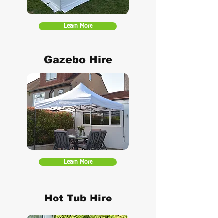
Learn More
Gazebo Hire
Learn More
Hot Tub Hire