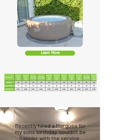
Learn More
Recently hired a Marquee for
my sons birthday, couldn't be
happier with the service.