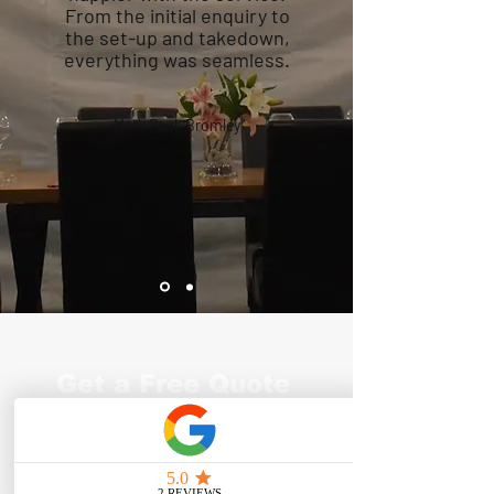
From the initial enquiry to
the set-up and takedown,
everything was seamless.
Mark Paul, Bromley
Get a Free Quote
for Birthday
Marquee Hire in
Croydon