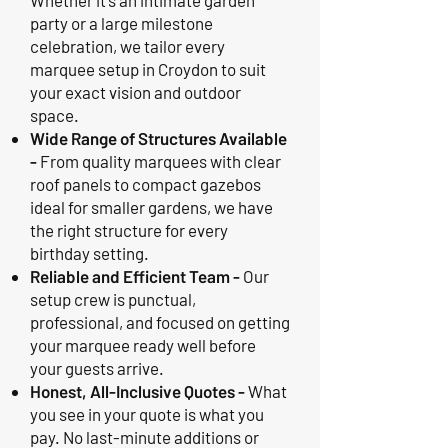
Whether it's an intimate garden
party or a large milestone
celebration, we tailor every
marquee setup in Croydon to suit
your exact vision and outdoor
space.
Wide Range of Structures Available
-
From quality marquees with clear
roof panels to compact gazebos
ideal for smaller gardens, we have
the right structure for every
birthday setting.
Reliable and Efficient Team -
Our
setup crew is punctual,
professional, and focused on getting
your marquee ready well before
your guests arrive.
Honest, All-Inclusive Quotes -
What
you see in your quote is what you
pay. No last-minute additions or