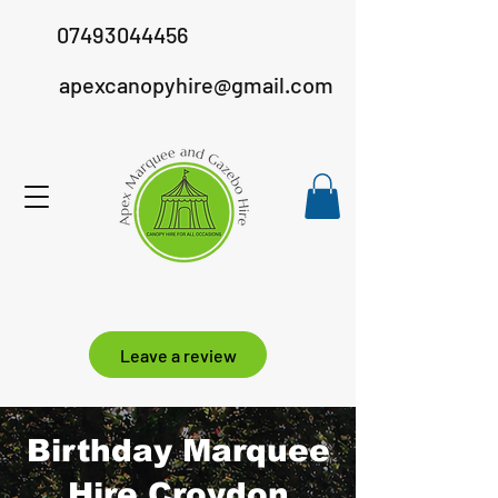
07493044456
apexcanopyhire@gmail.com
Leave a review
Birthday Marquee
Hire Croydon