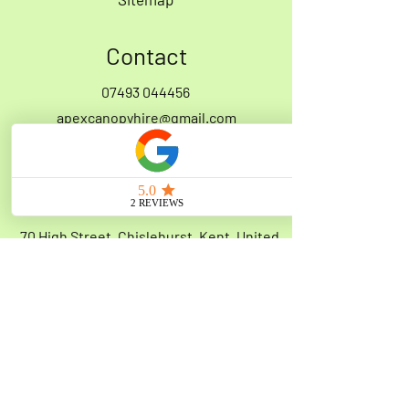
Contact
07493 044456
apexcanopyhire@gmail.com
Address
70 High Street, Chislehurst, Kent, United
Kingdom, BR7 5AQ
Opening Hours