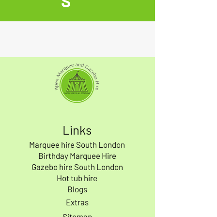
S
Links
Marquee hire South London
Birthday Marquee Hire
Gazebo hire South London
Hot tub hire
Blogs
Extras
Sitemap