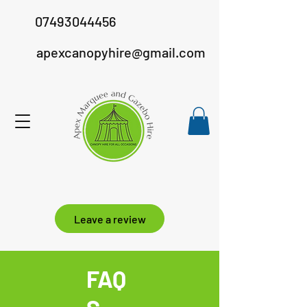
07493044456
apexcanopyhire@gmail.com
Leave a review
FAQ