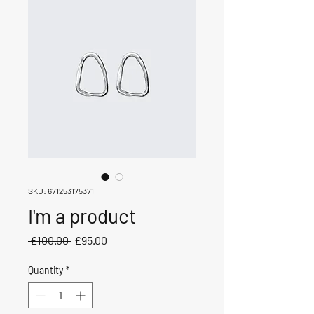
SKU: 671253175371
I'm a product
Regular
Sale
 £100.00 
£95.00
Price
Price
Quantity
*