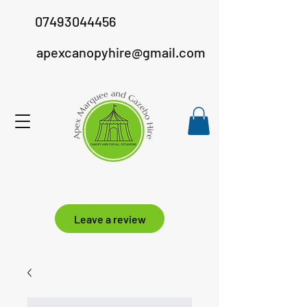
07493044456
apexcanopyhire@gmail.com
Leave a review