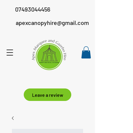
07493044456
apexcanopyhire@gmail.com
Leave a review