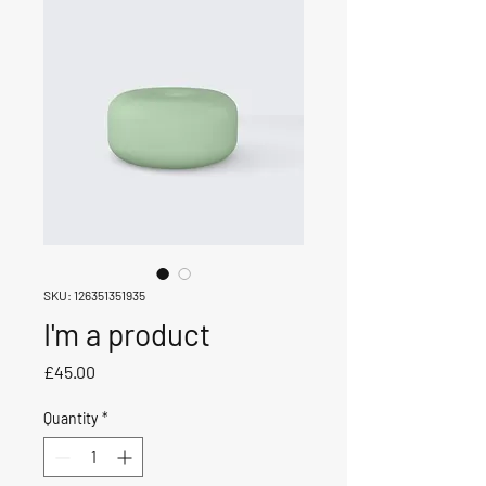
SKU: 126351351935
I'm a product
Price
£45.00
Quantity
*